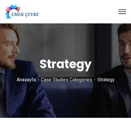
Strategy
Anasayfa
Case Studies Categories
Strategy