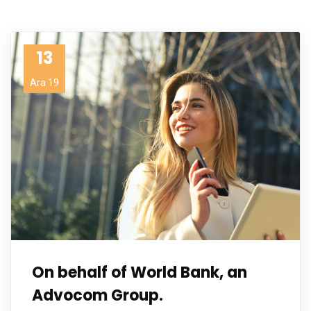
13
Ara 19
On behalf of World Bank, an
Advocom Group.