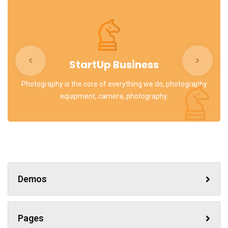
StartUp Business
Photography is the core of everything we do, photography
equipment, camera, photography.
Demos
Pages