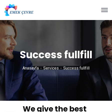
Success fullfill
Anasayfa
Services
Success fullfill
We give the best