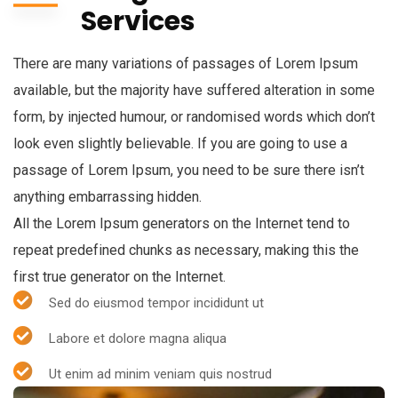
Services
There are many variations of passages of Lorem Ipsum
available, but the majority have suffered alteration in some
form, by injected humour, or randomised words which don’t
look even slightly believable. If you are going to use a
passage of Lorem Ipsum, you need to be sure there isn’t
anything embarrassing hidden.
All the Lorem Ipsum generators on the Internet tend to
repeat predefined chunks as necessary, making this the
first true generator on the Internet.
Sed do eiusmod tempor incididunt ut
Labore et dolore magna aliqua
Ut enim ad minim veniam quis nostrud