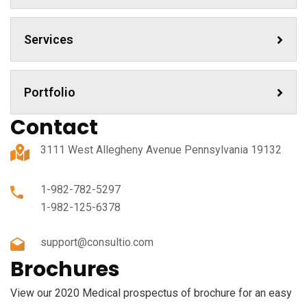
Services
Portfolio
Contact
3111 West Allegheny Avenue Pennsylvania 19132
1-982-782-5297
1-982-125-6378
support@consultio.com
Brochures
View our 2020 Medical prospectus of brochure for an easy