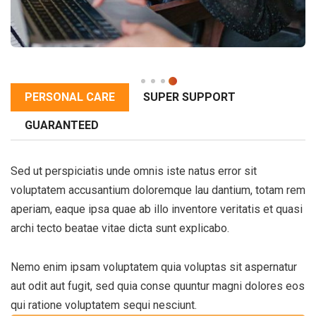
PERSONAL CARE
SUPER SUPPORT
GUARANTEED
Sed ut perspiciatis unde omnis iste natus error sit
voluptatem accusantium doloremque lau dantium, totam rem
aperiam, eaque ipsa quae ab illo inventore veritatis et quasi
archi tecto beatae vitae dicta sunt explicabo.
Nemo enim ipsam voluptatem quia voluptas sit aspernatur
aut odit aut fugit, sed quia conse quuntur magni dolores eos
qui ratione voluptatem sequi nesciunt.