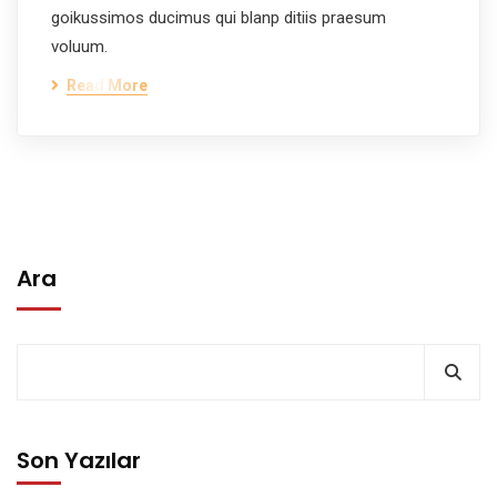
goikussimos ducimus qui blanp ditiis praesum
voluum.
Read More
Ara
Son Yazılar