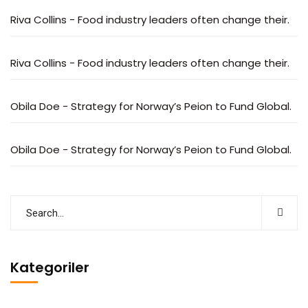
Riva Collins
-
Food industry leaders often change their.
Riva Collins
-
Food industry leaders often change their.
Obila Doe
-
Strategy for Norway’s Peion to Fund Global.
Obila Doe
-
Strategy for Norway’s Peion to Fund Global.
Kategoriler