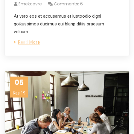
Emekcevre
Comments: 6
At vero eos et accusamus et iustoodio digni
goikussimos ducimus qui blanp ditiis praesum
voluum.
Read More
05
Kas 19