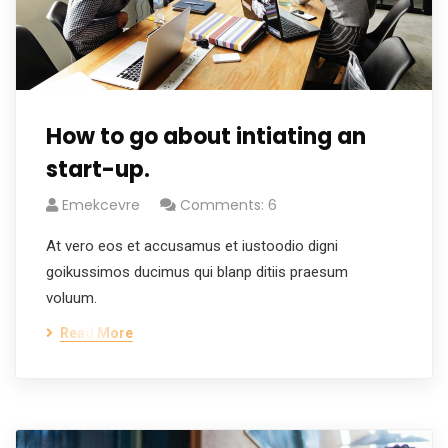
How to go about intiating an
start-up.
Emekcevre
Comments: 6
At vero eos et accusamus et iustoodio digni
goikussimos ducimus qui blanp ditiis praesum
voluum.
Read More