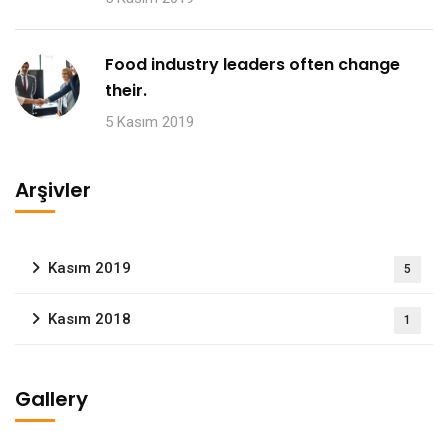
Food industry leaders often change
their.
5 Kasım 2019
Arşivler
Kasım 2019
5
Kasım 2018
1
Gallery