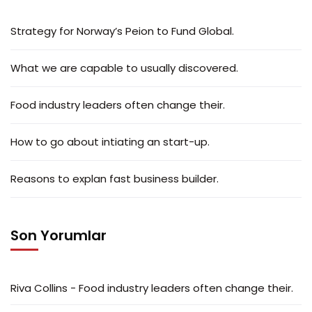
Strategy for Norway’s Peion to Fund Global.
What we are capable to usually discovered.
Food industry leaders often change their.
How to go about intiating an start-up.
Reasons to explan fast business builder.
Son Yorumlar
Riva Collins
-
Food industry leaders often change their.