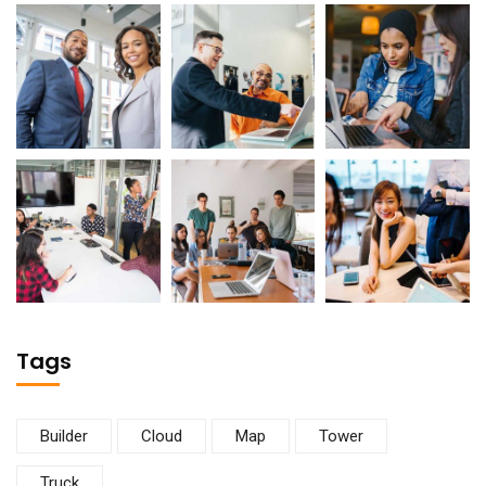
Tags
Builder
Cloud
Map
Tower
Truck