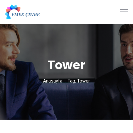
Tower
Anasayfa
Tag: Tower