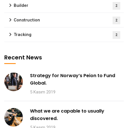
Builder
2
Construction
2
Tracking
2
Recent News
Strategy for Norway’s Peion to Fund
Global.
5 Kasım 2019
What we are capable to usually
discovered.
5 Kasım 2019