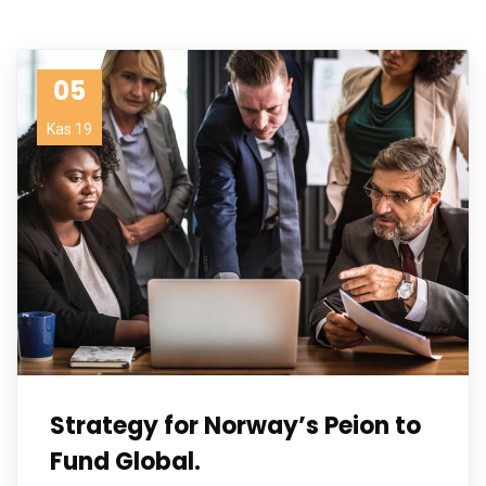
05
Kas 19
Strategy for Norway’s Peion to
Fund Global.