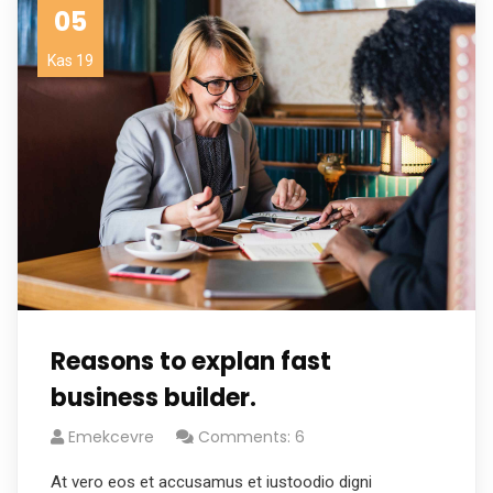
05
Kas 19
Reasons to explan fast
business builder.
Emekcevre
Comments: 6
At vero eos et accusamus et iustoodio digni