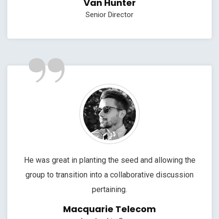
Van Hunter
Senior Director
”
He was great in planting the seed and allowing the
group to transition into a collaborative discussion
pertaining.
Macquarie Telecom