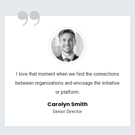
”
I love that moment when we find the connections
between organisations and envisage the initiative
or platform.
Carolyn Smith
Senior Director