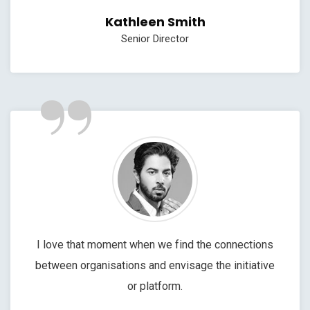
Kathleen Smith
Senior Director
”
I love that moment when we find the connections
between organisations and envisage the initiative
or platform.