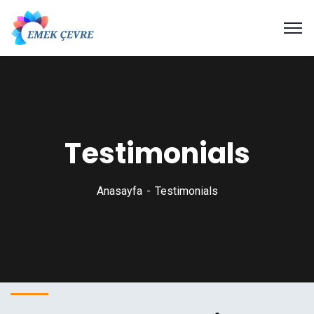
Testimonials
Anasayfa
Testimonials