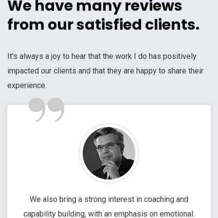
We have many reviews
from our satisfied clients.
It’s always a joy to hear that the work I do has positively
impacted our clients and that they are happy to share their
”
experience.
We also bring a strong interest in coaching and
capability building, with an emphasis on emotional.