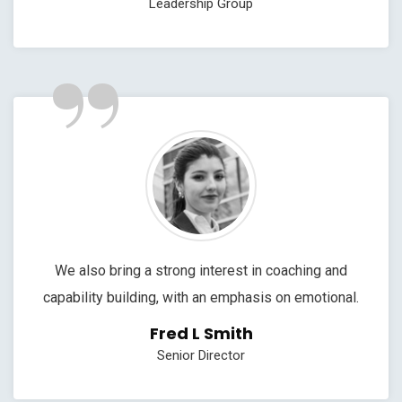
Leadership Group
”
We also bring a strong interest in coaching and
capability building, with an emphasis on emotional.
Fred L Smith
Senior Director