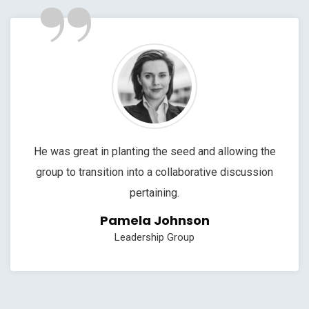
”
He was great in planting the seed and allowing the
group to transition into a collaborative discussion
pertaining.
Pamela Johnson
Leadership Group