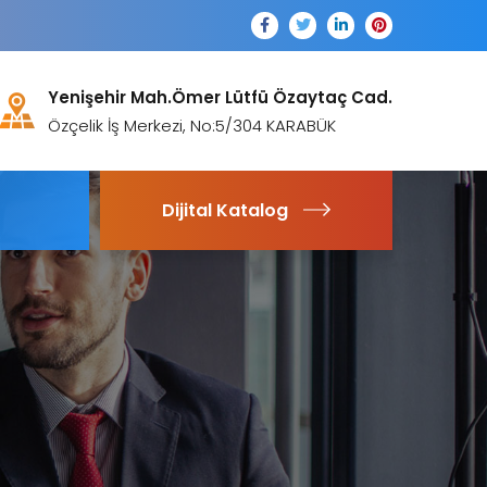
Yenişehir Mah.Ömer Lütfü Özaytaç Cad.
Özçelik İş Merkezi, No:5/304 KARABÜK
Dijital Katalog