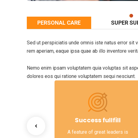
PERSONAL CARE
SUPER SU
Sed ut perspiciatis unde omnis iste natus error si
rem aperiam, eaque ipsa quae ab illo inventore verita
Nemo enim ipsam voluptatem quia voluptas sit asper
dolores eos qui ratione voluptatem sequi nesciunt.
ss Growth
Success fullfill
scenario, we tap
A feature of great leaders is