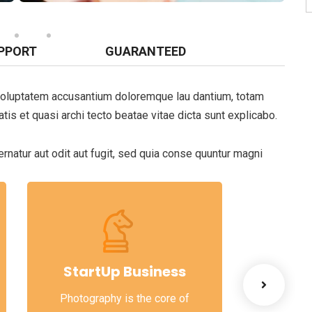
PPORT
GUARANTEED
t voluptatem accusantium doloremque lau dantium, totam
tis et quasi archi tecto beatae vitae dicta sunt explicabo.
natur aut odit aut fugit, sed quia conse quuntur magni
StartUp Business
Lea
Photography is the core of
When ther