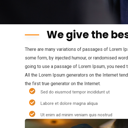
We give the bes
There are many variations of passages of Lorem Ipsu
some form, by injected humour, or randomised words 
going to use a passage of Lorem Ipsum, you need to
All the Lorem Ipsum generators on the Internet ten
the first true generator on the Internet.
Sed do eiusmod tempor incididunt ut
Labore et dolore magna aliqua
Ut enim ad minim veniam quis nostrud