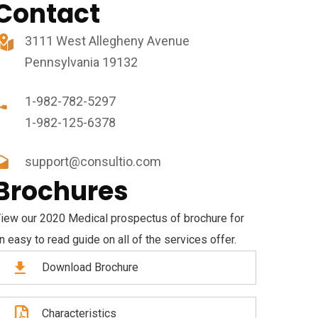
Contact
3111 West Allegheny Avenue
Pennsylvania 19132
1-982-782-5297
1-982-125-6378
support@consultio.com
Brochures
iew our 2020 Medical prospectus of brochure for
n easy to read guide on all of the services offer.
Download Brochure
Characteristics