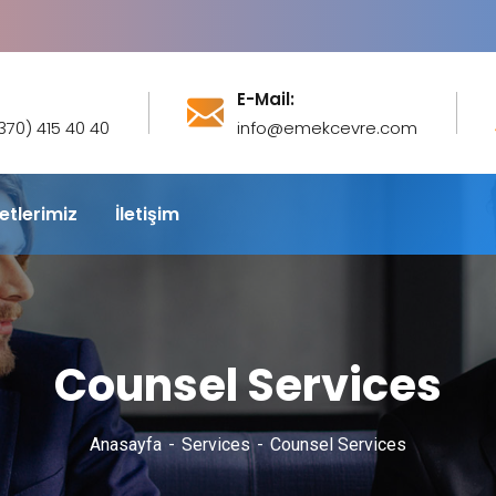
E-Mail:
(370) 415 40 40
info@emekcevre.com
etlerimiz
İletişim
Counsel Services
Anasayfa
Services
Counsel Services