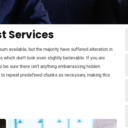
t Services
m available, but the majority have suffered alteration in
which don’t look even slightly believable. If you are
 be sure there isn’t anything embarrassing hidden.
d to repeat predefined chunks as necessary, making this