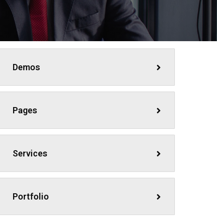
Demos
Pages
Services
Portfolio