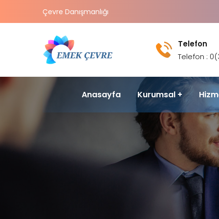
Çevre Danışmanlığı
Telefon
Telefon : 0
Anasayfa
Kurumsal
Hizm