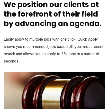
We position our clients at
the forefront of their field
by advancing an agenda.
Easily apply to multiple jobs with one click! Quick Apply
shows you recommended jobs based off your most recent
search and allows you to apply to 25+ jobs in a matter of
seconds!