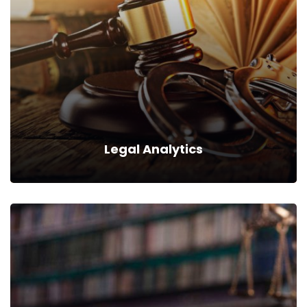
We can provide you business with house counsel services for
a monthly fee.
Read more
Legal Analytics
Legal Analytics