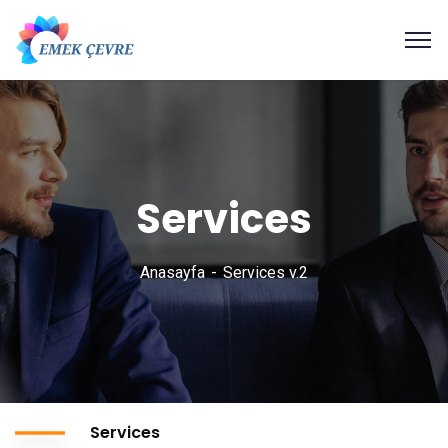
Services
Anasayfa
Services v.2
Services