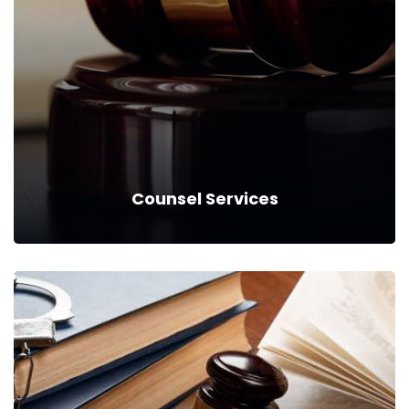
Counsel Services
Counsel Services