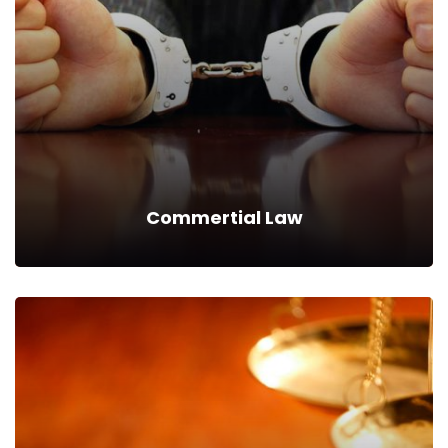
We can provide you business with house counsel services for
a monthly fee.
Read more
Commertial Law
Commertial Law