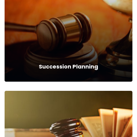
We can provide you business with house counsel services for
a monthly fee.
Read more
Succession Planning
Succession Planning