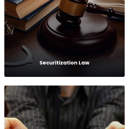
We can provide you business with house counsel services for
a monthly fee.
Read more
Securitization Law
Securitization Law