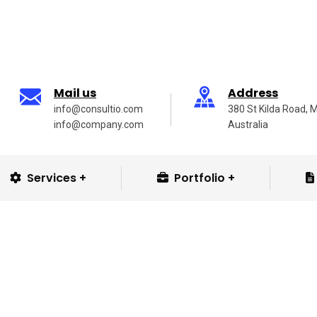
Mail us
Address
info@consultio.com
380 St Kilda Road, 
info@company.com
Australia
Services
Portfolio