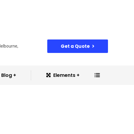
Get a Quote
Melbourne,
Blog
Elements