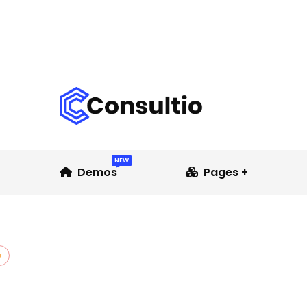
NEW
Demos
Pages